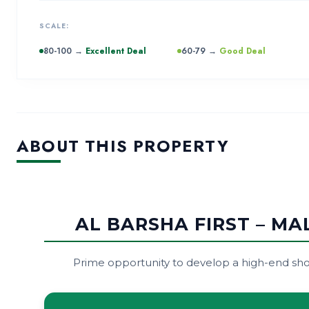
SCALE:
80-100 →
Excellent Deal
60-79 →
Good Deal
ABOUT THIS PROPERTY
AL BARSHA FIRST – M
Prime opportunity to develop a high-end shop