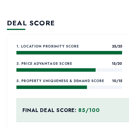
AL BARSHA FI
DEVELOPMENT
DEAL SCORE
COMMERCIAL PLOTS FOR SALE
Commercial Plots for Sal
1. LOCATION PROXIMITY SCORE
25
/25
3. PRICE ADVANTAGE SCORE
15
/20
5. PROPERTY UNIQUENESS & DEMAND SCORE
10
/15
FINAL DEAL SCORE:
85
/100