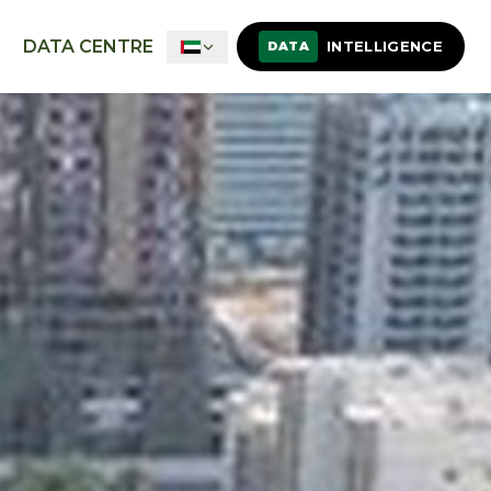
DATA CENTRE
INTELLIGENCE
DATA