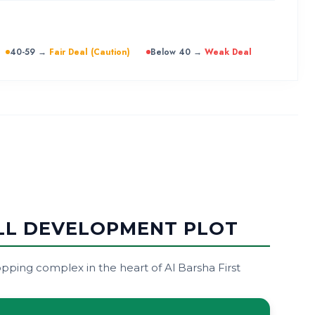
40-59 →
Fair Deal (Caution)
Below 40 →
Weak Deal
ALL DEVELOPMENT PLOT
ping complex in the heart of Al Barsha First