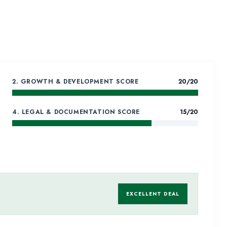
RST – MALL
 PLOT
e
2. GROWTH & DEVELOPMENT SCORE
20
/20
4. LEGAL & DOCUMENTATION SCORE
15
/20
EXCELLENT DEAL