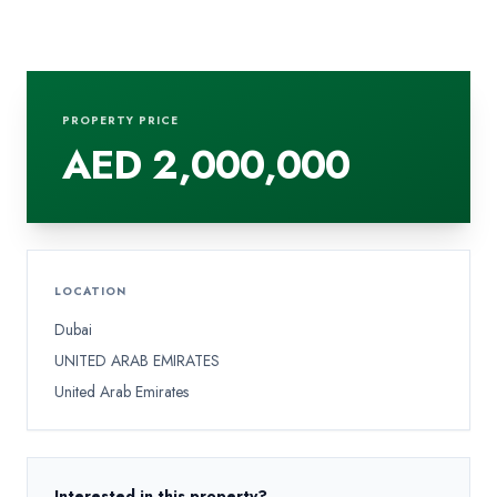
PROPERTY PRICE
AED 2,000,000
LOCATION
Dubai
UNITED ARAB EMIRATES
United Arab Emirates
Interested in this property?