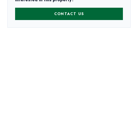
CONTACT US