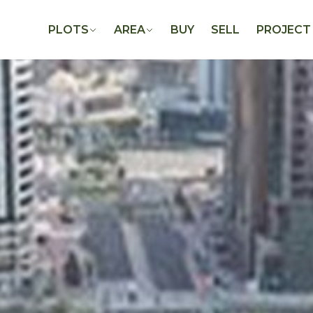
PLOTS
AREA
BUY
SELL
PROJECT