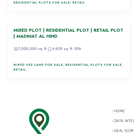
RESIDENTIAL PLOTS FOR SALE, RETAIL
AED 910,000,000
MIXED PLOT | RESIDENTIAL PLOT | RETAIL PLOT
86
| MADINAT AL HIND
IMAGE
UNAVAILABLE
7,000,000
sq. ft.
4.629
sq. ft. GFA
MIXED-USE LAND FOR SALE, RESIDENTIAL PLOTS FOR SALE,
RETAIL
HOME
DATA INTE
DEAL SCOR