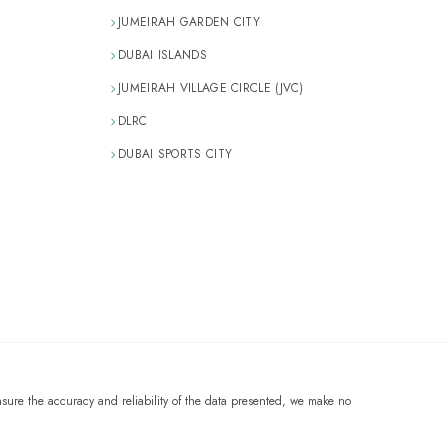
JUMEIRAH GARDEN CITY
DUBAI ISLANDS
JUMEIRAH VILLAGE CIRCLE (JVC)
DLRC
DUBAI SPORTS CITY
sure the accuracy and reliability of the data presented, we make no