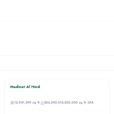
AED 1,682,000,000
Madinat Al Hind
81
IMAGE
UNAVAILABLE
12,941,399
sq. ft.
854,000,016,820,000
sq. ft. GFA