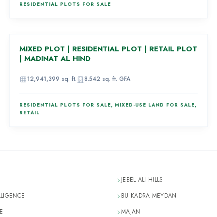
RESIDENTIAL PLOTS FOR SALE
AED 1,682,000
MIXED PLOT | RESIDENTIAL PLOT | RETAIL PLOT
83
| MADINAT AL HIND
12,941,399
sq. ft.
8.542
sq. ft. GFA
RESIDENTIAL PLOTS FOR SALE, MIXED-USE LAND FOR SALE,
RETAIL
JEBEL ALI HILLS
LLIGENCE
BU KADRA MEYDAN
E
MAJAN