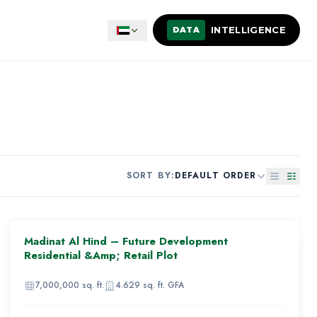
INTELLIGENCE
DATA
SORT BY:
DEFAULT ORDER
AED 910,000,000
Madinat Al Hind – Future Development
92
Residential &amp; Retail Plot
IMAGE
UNAVAILABLE
7,000,000
sq. ft.
4.629
sq. ft. GFA