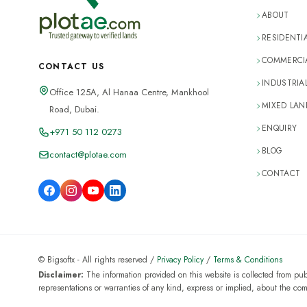
ABOUT
RESIDENTI
COMMERCIA
CONTACT US
INDUSTRIA
Office 125A, Al Hanaa Centre, Mankhool
MIXED LAN
Road, Dubai.
ENQUIRY
+971 50 112 0273
BLOG
contact@plotae.com
CONTACT
© Bigsoftx - All rights reserved /
Privacy Policy
/
Terms & Conditions
Disclaimer:
The information provided on this website is collected from pu
representations or warranties of any kind, express or implied, about the complet