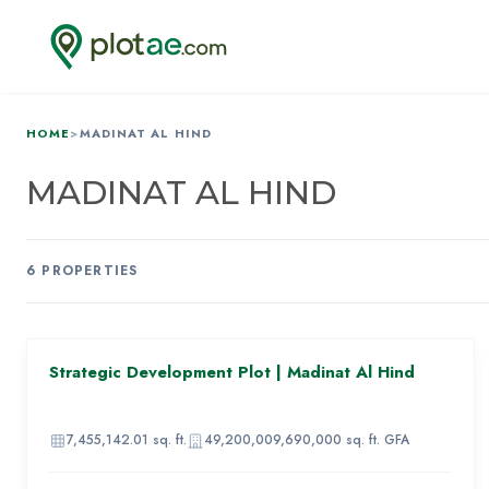
HOME
>
MADINAT AL HIND
MADINAT AL HIND
6
PROPERTIES
AED 969,160,000
Strategic Development Plot | Madinat Al Hind
86
IMAGE
UNAVAILABLE
7,455,142.01
sq. ft.
49,200,009,690,000
sq. ft. GFA