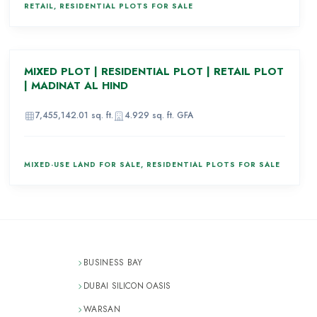
RETAIL, RESIDENTIAL PLOTS FOR SALE
AED 969,160,000
MIXED PLOT | RESIDENTIAL PLOT | RETAIL PLOT
80
| MADINAT AL HIND
7,455,142.01
sq. ft.
4.929
sq. ft. GFA
MIXED-USE LAND FOR SALE, RESIDENTIAL PLOTS FOR SALE
BUSINESS BAY
DUBAI SILICON OASIS
WARSAN