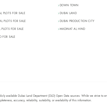
DOWN TOWN
AL PLOTS FOR SALE
DUBAI LAND
L PLOTS FOR SALE
DUBAI PRODUCTION CITY
L PLOTS FOR SALE
MADINAT AL HIND
D FOR SALE
blicly available Dubai Land Department (DLD) Open Data sources. While we strive to en
eness, accuracy, reliability, suitability, or availability of this information.